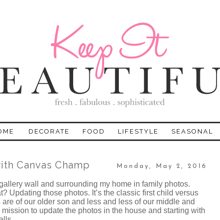
OME
DECORATE
FOOD
LIFESTYLE
SEASONAL
with Canvas Champ
Monday, May 2, 2016
 gallery wall and surrounding my home in family photos.
Updating those photos. It’s the classic first child versus
 are of our older son and less and less of our middle and
 mission to update the photos in the house and starting with
alls.