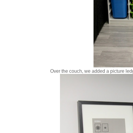
Over the couch, we added a picture led