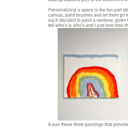
Personalizing a space is the fun part ab
canvas, paint brushes and let them go to
each decided to paint a rainbow, given t
tell who's is who's and I just love how t
It was these three paintings that provide