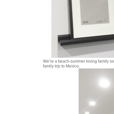
We’re a beach-summer loving family so I 
family trip to Mexico.