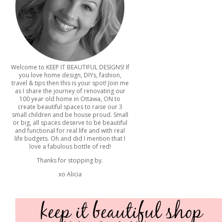
Welcome to KEEP IT BEAUTIFUL DESIGNS! If
you love home design, DIYs, fashion,
travel & tips then this is your spot! Join me
as I share the journey of renovating our
100 year old home in Ottawa, ON to
create beautiful spaces to raise our 3
small children and be house proud. Small
or big, all spaces deserve to be beautiful
and functional for real life and with real
life budgets. Oh and did I mention that I
love a fabulous bottle of red!
Thanks for stopping by.
xo Alicia