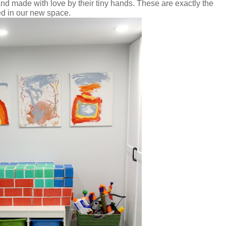
and made with love by their tiny hands. These are exactly the
ed in our new space.