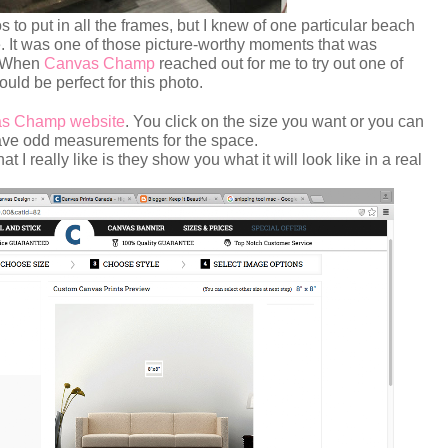
to put in all the frames, but I knew of one particular beach
. It was one of those picture-worthy moments that was
. When
Canvas Champ
reached out for me to try out one of
ould be perfect for this photo.
s Champ website
. You click on the size you want or you can
 have odd measurements for the space.
 I really like is they show you what it will look like in a real