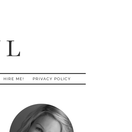
HIRE ME!
PRIVACY POLICY