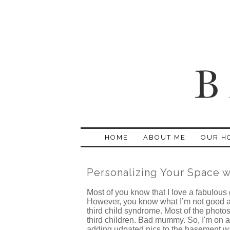
HOME
ABOUT ME
OUR H
Personalizing Your Space 
Most of you know that I love a fabulous
However, you know what I’m not good at? 
third child syndrome. Most of the photos
third children. Bad mummy. So, I'm on a
adding udpated pics to the basement w