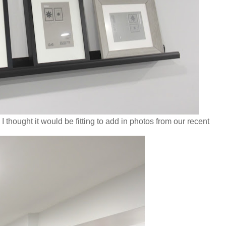
thought it would be fitting to add in photos from our recent