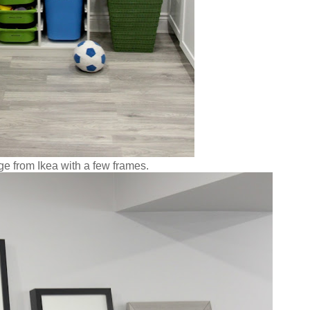
ge from Ikea with a few frames.