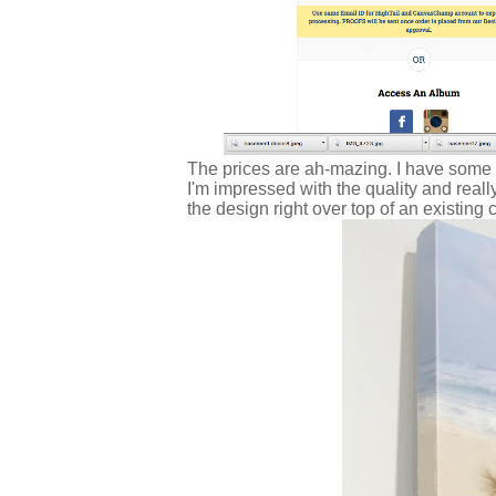
The prices are ah-mazing. I have some
I'm impressed with the quality and real
the design right over top of an existing 