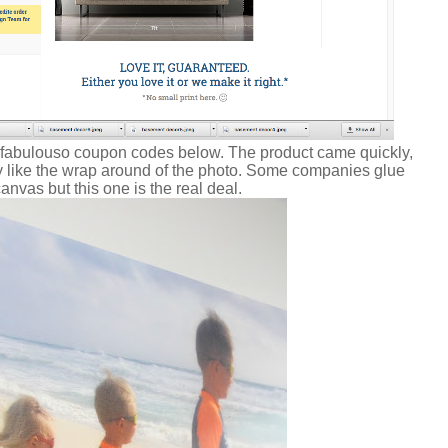
 fabulouso coupon codes below. The product came quickly,
ly like the wrap around of the photo. Some companies glue
canvas but this one is the real deal.