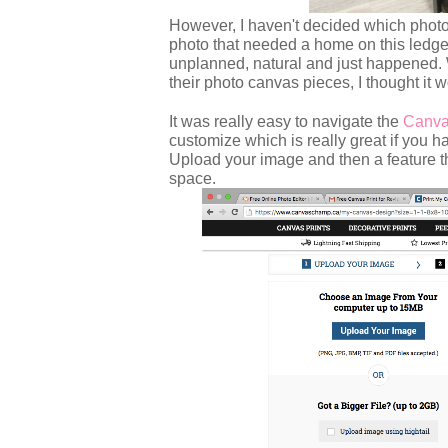
However, I haven't decided which photos 
photo that needed a home on this ledge
unplanned, natural and just happened
their photo canvas pieces, I thought it w
It was really easy to navigate the
Canva
customize which is really great if you
Upload your image and then a feature that
space.