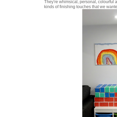
They're whimsical, personal, colourful 
kinds of finishing touches that we want