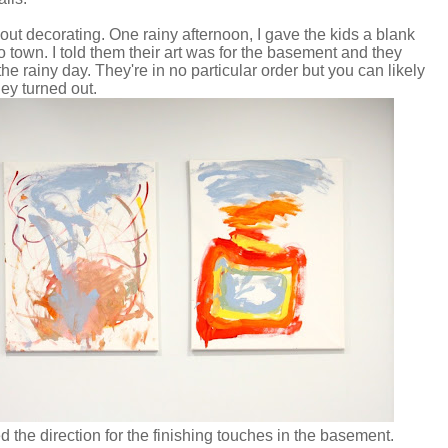
out decorating. One rainy afternoon, I gave the kids a blank
 town. I told them their art was for the basement and they
he rainy day. They're in no particular order but you can likely
hey turned out.
d the direction for the finishing touches in the basement.