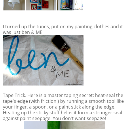
I turned up the tunes, put on my painting clothes and it
was just ben & ME
Tape Trick. Here is a master taping secret: heat-seal the
tape's edge (with friction!) by running a smooth tool like
your finger, a spoon, or a paint stick along the edge.
Heating up the sticky stuff helps it form a stronger seal
against paint seepage. You don't want seepage!