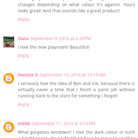
changes depending on what colour it's against. Yours
looks great! And that sounds like a great product!
Reply
Dana
September 9, 2014 at 2:28 PM
I love the new playroom! Beautiful!
Reply
Daniela D
September 10, 2014 at 10:19 AM
I seriously love the idea of Ben and me, because there is
virtually never a time that I finish a paint job without
running back to the store for something I forgot!
Reply
ANNE
September 11, 2014 at 4:53 PM
What gorgeous windows!! I love the dark colour in such