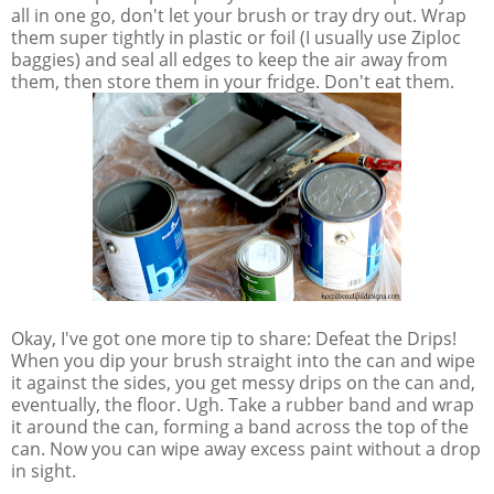
all in one go, don't let your brush or tray dry out. Wrap
them super tightly in plastic or foil (I usually use Ziploc
baggies) and seal all edges to keep the air away from
them, then store them in your fridge. Don't eat them.
Okay, I've got one more tip to share: Defeat the Drips!
When you dip your brush straight into the can and wipe
it against the sides, you get messy drips on the can and,
eventually, the floor. Ugh. Take a rubber band and wrap
it around the can, forming a band across the top of the
can. Now you can wipe away excess paint without a drop
in sight.