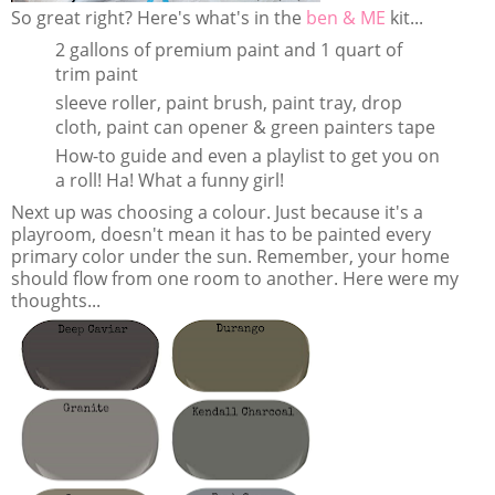
So great right? Here's what's in the
ben & ME
kit...
2 gallons of premium paint and 1 quart of
trim paint
sleeve roller, paint brush, paint tray, drop
cloth, paint can opener & green painters tape
How-to guide and even a playlist to get you on
a roll! Ha! What a funny girl!
Next up was choosing a colour. Just because it's a
playroom, doesn't mean it has to be painted every
primary color under the sun. Remember, your home
should flow from one room to another. Here were my
thoughts...