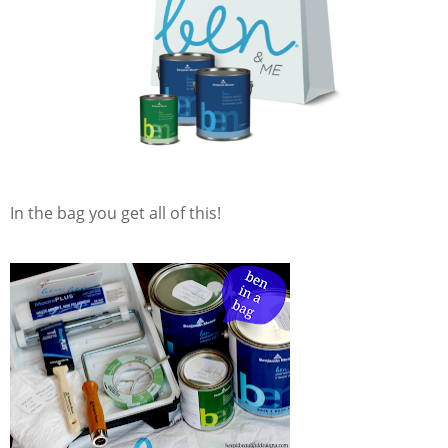
In the bag you get all of this!