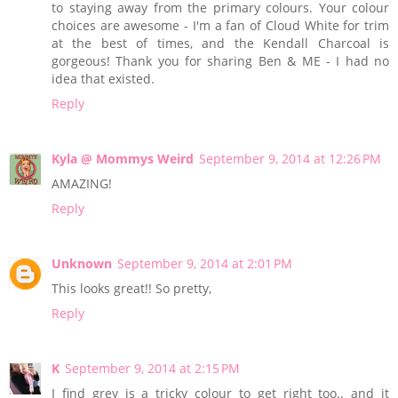
to staying away from the primary colours. Your colour
choices are awesome - I'm a fan of Cloud White for trim
at the best of times, and the Kendall Charcoal is
gorgeous! Thank you for sharing Ben & ME - I had no
idea that existed.
Reply
Kyla @ Mommys Weird
September 9, 2014 at 12:26 PM
AMAZING!
Reply
Unknown
September 9, 2014 at 2:01 PM
This looks great!! So pretty,
Reply
K
September 9, 2014 at 2:15 PM
I find grey is a tricky colour to get right too.. and it