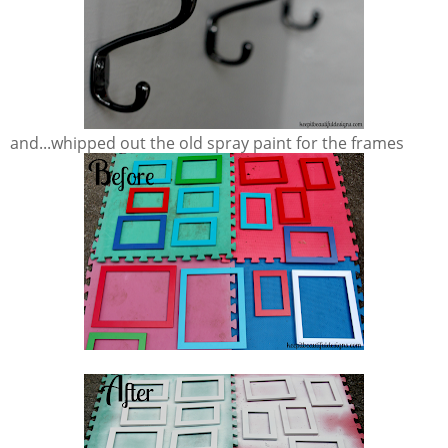
and...whipped out the old spray paint for the frames