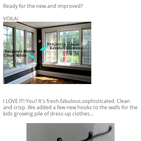
Ready for the new and improved?
VOILA!
I LOVE IT! You? It's fresh.fabulous.sophisticated. Clean
and crisp. We added a few new hooks to the walls for the
kids growing pile of dress-up clothes...