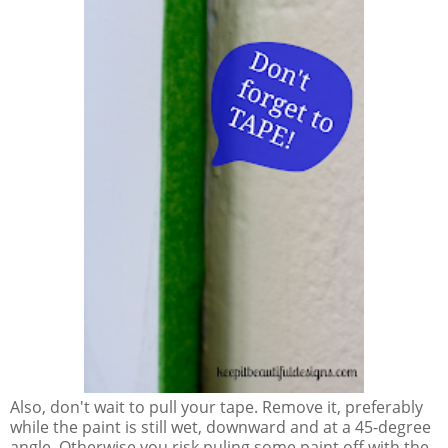
Also, don't wait to pull your tape. Remove it, preferably
while the paint is still wet, downward and at a 45-degree
angle. Otherwise you risk puling some paint off with the