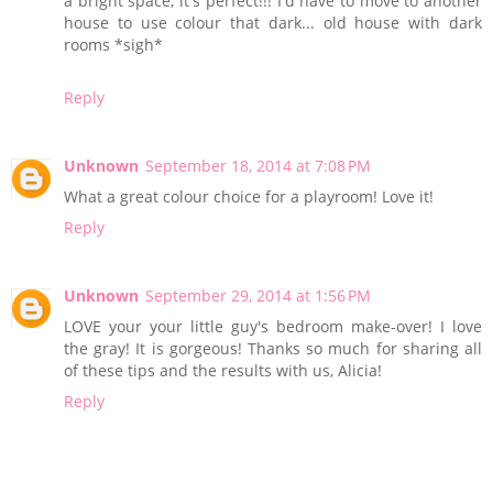
a bright space, it's perfect!!! I'd have to move to another
house to use colour that dark... old house with dark
rooms *sigh*
Reply
Unknown
September 18, 2014 at 7:08 PM
What a great colour choice for a playroom! Love it!
Reply
Unknown
September 29, 2014 at 1:56 PM
LOVE your your little guy's bedroom make-over! I love
the gray! It is gorgeous! Thanks so much for sharing all
of these tips and the results with us, Alicia!
Reply