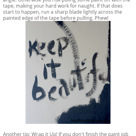
tape, making your hard work for naught. If that does
start to happen, run a sharp blade lightly across the
painted edge of the tape before pulling. Phew!
Another tip: Wrap it Up! If you don't finish the paint job