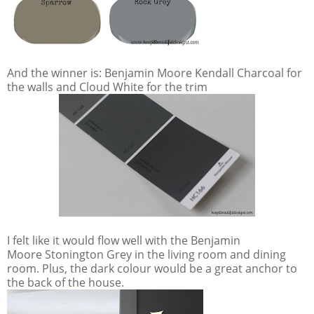
And the winner is: Benjamin Moore Kendall Charcoal for
the walls and Cloud White for the trim
I felt like it would flow well with the Benjamin
Moore Stonington Grey in the living room and dining
room. Plus, the dark colour would be a great anchor to
the back of the house.