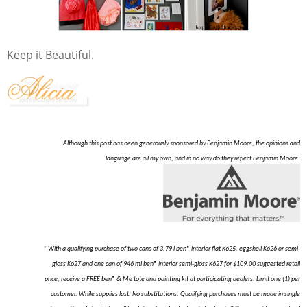
Keep it Beautiful.
Although this post has been generously sponsored by Benjamin Moore, the opinions and
language are all my own, and in no way do they reflect Benjamin Moore.
* With a qualifying purchase of two cans of 3.79 l ben® interior flat K625, eggshell K626 or semi-
gloss K627 and one can of 946 ml ben® interior semi-gloss K627 for $109.00 suggested retail
price, receive a FREE ben® & Me tote and painting kit at participating dealers. Limit one (1) per
customer. While supplies last. No substitutions. Qualifying purchases must be made in single