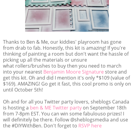
Thanks to Ben & Me, our kiddies' playroom has gone
from drab to fab. Honestly, this kit is amazing! If you're
thinking of painting a room but don't want the hassle of
picking up all the materials or unsure
what rollers/brushes to buy then you need to march
into your nearest
Benjamin Moore Signature
store and
get this kit. Oh and did I mention it's only *$109 (value of
$169). AMAZING! Go get it fast, this cool promo is only on
until October 5th!
Oh and for all you Twitter party lovers, sheblogs Canada
is hosting a
ben & ME Twitter party
on September 18th
from 7-8pm EST. You can win some fabulouso prizes! I
will definitely be there. Follow @sheblogsmedia and use
the #DIYWithBen. Don't forget to
RSVP here