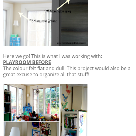
Here we go! This is what I was working with:
PLAYROOM BEFORE
The colour felt flat and dull. This project would also be a
great excuse to organize all that stuff!