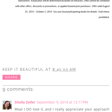
transaction. Actual price will be determined by dealer at checkout. Offer cannot be combined
with other offers, discounts or promotions, or applied toward prior purchases. Offer valid August
25, 2014 – October 5, 2014. See your local participating dealer for details. Void where
prohibited.
KEEP IT BEAUTIFUL
AT
8:45:00 AM
SHARE
9 comments:
Sheila Zeller
September 9, 2014 at 12:17 PM
Woa! I DO love it, and I really appreciate your approach