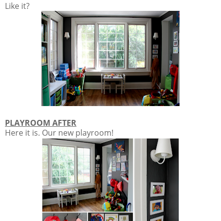
Like it?
PLAYROOM AFTER
Here it is. Our new playroom!