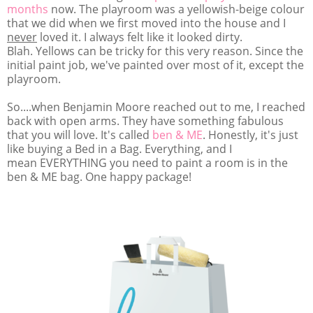
months
now. The playroom was a yellowish-beige colour
that we did when we first moved into the house and I
never
loved it. I always felt like it looked dirty.
Blah. Yellows can be tricky for this very reason. Since the
initial paint job, we've painted over most of it, except the
playroom.
So....when Benjamin Moore reached out to me, I reached
back with open arms. They have something fabulous
that you will love. It's called
ben & ME
. Honestly, it's just
like buying a Bed in a Bag. Everything, and I
mean EVERYTHING you need to paint a room is in the
ben & ME bag. One happy package!