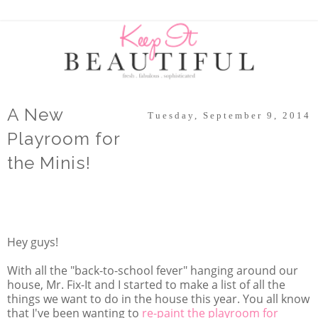
A New
Tuesday, September 9, 2014
Playroom for
the Minis!
Hey guys!
With all the "back-to-school fever" hanging around our
house, Mr. Fix-It and I started to make a list of all the
things we want to do in the house this year. You all know
that I've been wanting to
re-paint the playroom for