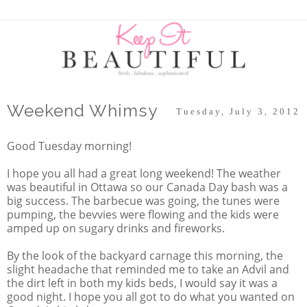
Weekend Whimsy
Tuesday, July 3, 2012
Good Tuesday morning!
I hope you all had a great long weekend! The weather
was beautiful in Ottawa so our Canada Day bash was a
big success. The barbecue was going, the tunes were
pumping, the bevvies were flowing and the kids were
amped up on sugary drinks and fireworks.
By the look of the backyard carnage this morning, the
slight headache that reminded me to take an Advil and
the dirt left in both my kids beds, I would say it was a
good night. I hope you all got to do what you wanted on