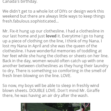
Canada's birthday.
We didn't get to a whole lot of DIYs or design work this
weekend but there are always little ways to keep things
fresh.fabulous.sophisticated...
Mr. Fix-it hung up our clothesline. I had a clothesline in
our last home and just
loved
it. Everytime I go to hang
up a piece of clothing on the line, I think of my Nana. I
lost my Nana in April and she was the queen of the
clothesline. I have wonderful memories of toddling at
her feet while she hung the clothes or sheets on her line.
Back in the day, women would often catch up with one
another between clotheslines as they hung their laundry
to dry. There is something so comforting in the smell of
fresh linen blowing on the line. LOVE.
So now, my boys will be able to sleep in freshly wind
blown sheets. DOUBLE LOVE. Don't mind Mr. Giraffe
there, he was having an air dry after the wash.