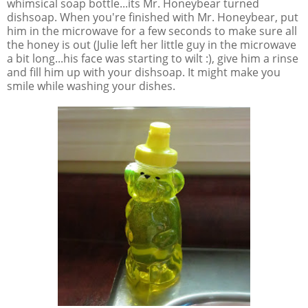
whimsical soap bottle...its Mr. Honeybear turned
dishsoap. When you're finished with Mr. Honeybear, put
him in the microwave for a few seconds to make sure all
the honey is out (Julie left her little guy in the microwave
a bit long...his face was starting to wilt :), give him a rinse
and fill him up with your dishsoap. It might make you
smile while washing your dishes.