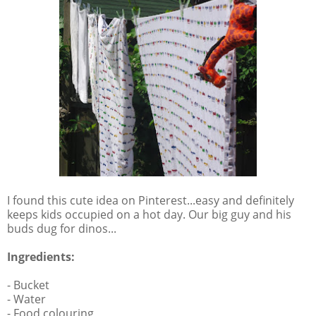
I found this cute idea on Pinterest...easy and definitely
keeps kids occupied on a hot day. Our big guy and his
buds dug for dinos...
Ingredients:
- Bucket
- Water
- Food colouring