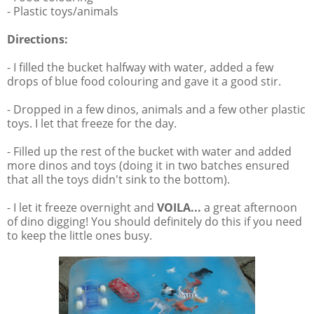
- Plastic toys/animals
Directions:
- I filled the bucket halfway with water, added a few
drops of blue food colouring and gave it a good stir.
- Dropped in a few dinos, animals and a few other plastic
toys. I let that freeze for the day.
- Filled up the rest of the bucket with water and added
more dinos and toys (doing it in two batches ensured
that all the toys didn't sink to the bottom).
- I let it freeze overnight and
VOILA...
a great afternoon
of dino digging! You should definitely do this if you need
to keep the little ones busy.