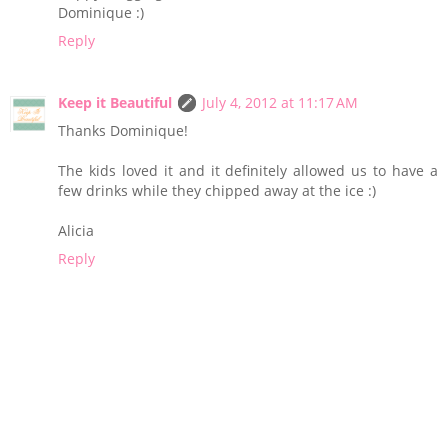
Dominique :)
Reply
Keep it Beautiful
July 4, 2012 at 11:17 AM
Thanks Dominique!
The kids loved it and it definitely allowed us to have a
few drinks while they chipped away at the ice :)
Alicia
Reply