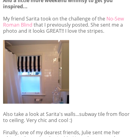
And
a little more weekend whimsy to get you
inspired...
My friend Sarita took on the challenge of the
No-Sew
Roman Blind
that I previously posted. She sent me a
photo and it looks GREAT!! I love the stripes.
Also take a look at Sarita's walls...subway tile from floor
to ceiling. Very chic and cool :)
Finally, one of my dearest friends, Julie sent me her