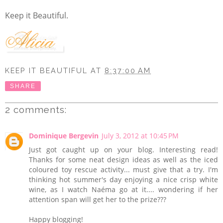
Keep it Beautiful.
KEEP IT BEAUTIFUL
AT
8:37:00 AM
SHARE
2 comments:
Dominique Bergevin
July 3, 2012 at 10:45 PM
Just got caught up on your blog. Interesting read!
Thanks for some neat design ideas as well as the iced
coloured toy rescue activity... must give that a try. I'm
thinking hot summer's day enjoying a nice crisp white
wine, as I watch Naéma go at it.... wondering if her
attention span will get her to the prize???
Happy blogging!