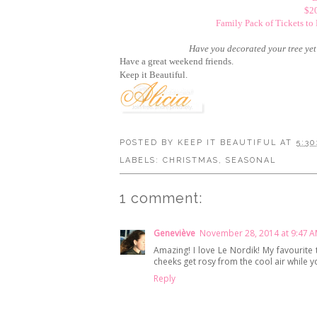
$20
Family Pack of Tickets to
Have you decorated your tree yet? 
Have a great weekend friends.
Keep it Beautiful.
POSTED BY
KEEP IT BEAUTIFUL
AT
5:30
LABELS:
CHRISTMAS
,
SEASONAL
1 comment:
Geneviève
November 28, 2014 at 9:47 
Amazing! I love Le Nordik! My favourite 
cheeks get rosy from the cool air while 
Reply