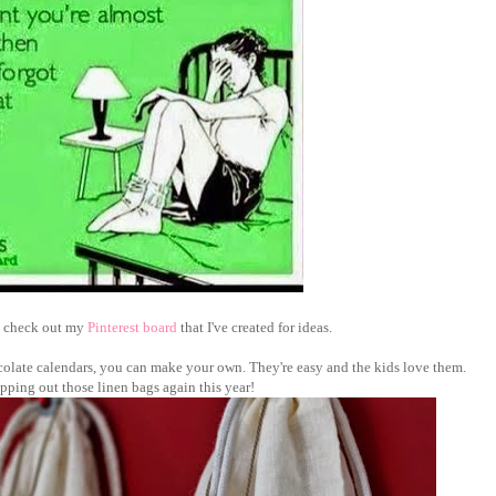
an check out my
Pinterest board
that I've created for ideas.
colate calendars, you can make your own. They're easy and the kids love them.
hipping out those linen bags again this year!