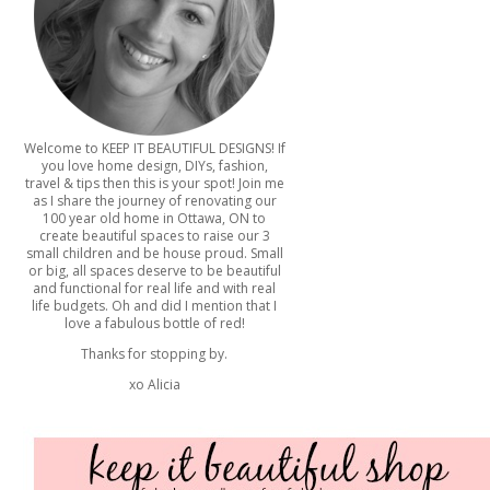
Welcome to KEEP IT BEAUTIFUL DESIGNS! If
you love home design, DIYs, fashion,
travel & tips then this is your spot! Join me
as I share the journey of renovating our
100 year old home in Ottawa, ON to
create beautiful spaces to raise our 3
small children and be house proud. Small
or big, all spaces deserve to be beautiful
and functional for real life and with real
life budgets. Oh and did I mention that I
love a fabulous bottle of red!
Thanks for stopping by.
xo Alicia