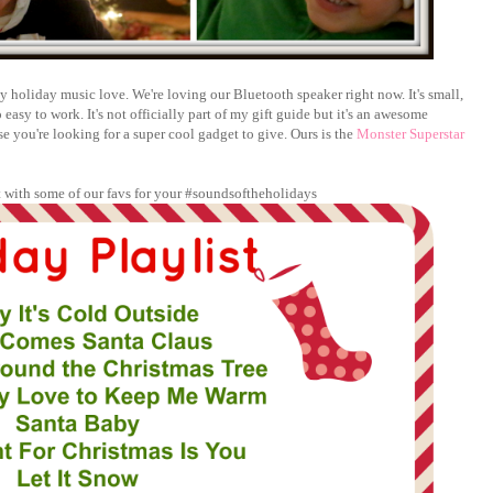
y holiday music love. We're loving our Bluetooth speaker right now. It's small,
sy to work. It's not officially part of my gift guide but it's an awesome
se you're looking for a super cool gadget to give. Ours is the
Monster Superstar
st with some of our favs for your #soundsoftheholidays