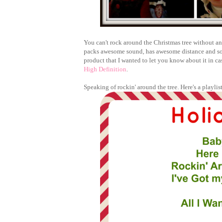
You can't rock around the Christmas tree without an
packs awesome sound, has awesome distance and so ea
product that I wanted to let you know about it in ca
High Definition
.
Speaking of rockin' around the tree. Here's a playli