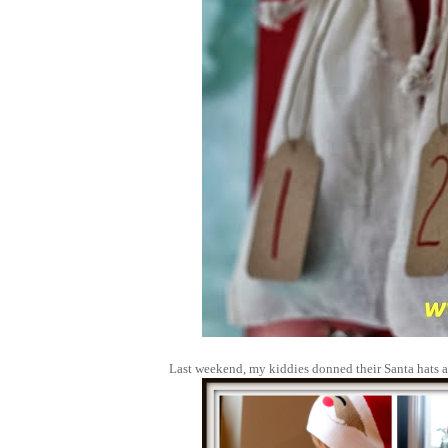
Last weekend, my kiddies donned their Santa hats a