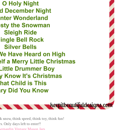
 snow, think speed, think toy, think fun!
s. Only days left to enter!!
ernardin Vintage Mason Jars