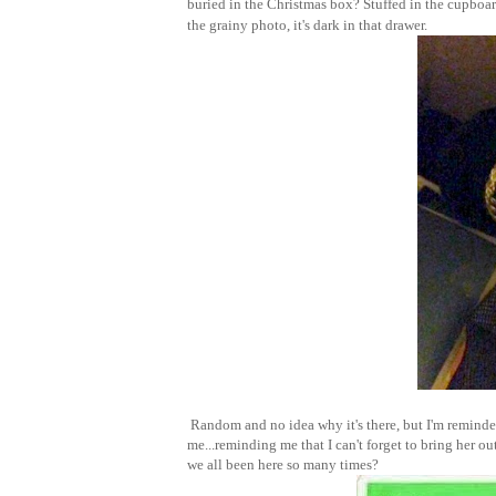
buried in the Christmas box? Stuffed in the cupboard
the grainy photo, it's dark in that drawer.
Random and no idea why it's there, but I'm reminded
me...reminding me that I can't forget to bring her o
we all been here so many times?