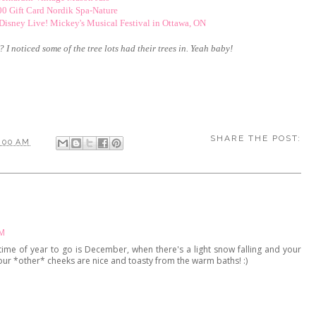
0 Gift Card Nordik Spa-Nature
 Disney Live! Mickey's Musical Festival in Ottawa, ON
I noticed some of the tree lots had their trees in. Yeah baby!
SHARE THE POST:
:00 AM
AM
time of year to go is December, when there's a light snow falling and your
your *other* cheeks are nice and toasty from the warm baths! :)