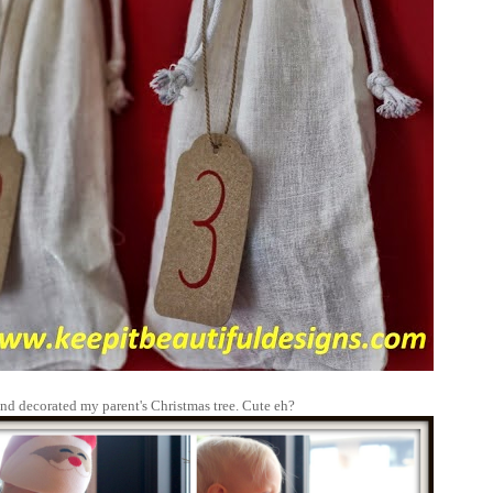
nd decorated my parent's Christmas tree. Cute eh?