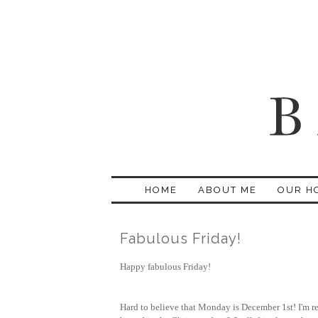
HOME
ABOUT ME
OUR H
Fabulous Friday!
Happy fabulous Friday!
Hard to believe that Monday is December 1st! I'm re