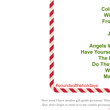
Next week I have another gift guide giveaway. Think
Also, don't forget to enter in to my current giveaway
B