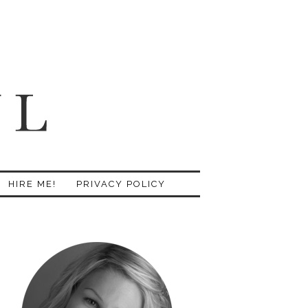
HIRE ME!
PRIVACY POLICY