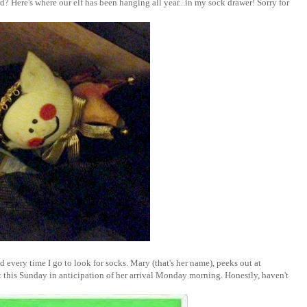
? Here's where our elf has been hanging all year...in my sock drawer! Sorry for
 every time I go to look for socks. Mary (that's her name), peeks out at
ut this Sunday in anticipation of her arrival Monday morning. Honestly, haven't