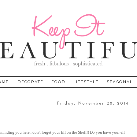
OME
DECORATE
FOOD
LIFESTYLE
SEASONAL
Friday, November 28, 2014
minding you here...don't forget your Elf on the Shelf!! Do you have your elf