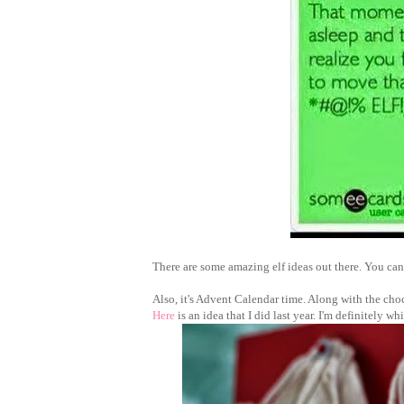
There are some amazing elf ideas out there. You c
Also, it's Advent Calendar time. Along with the cho
Here
is an idea that I did last year. I'm definitely w