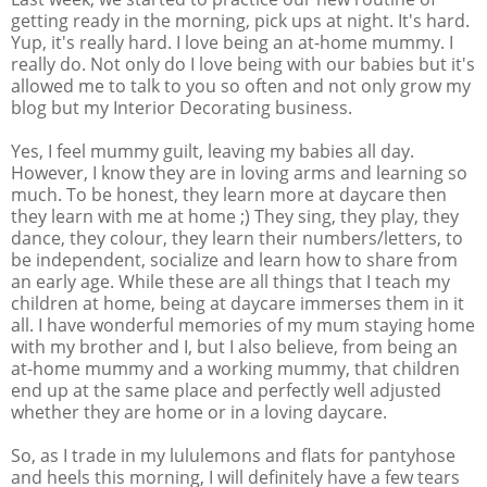
getting ready in the morning, pick ups at night. It's hard.
Yup, it's really hard. I love being an at-home mummy. I
really do. Not only do I love being with our babies but it's
allowed me to talk to you so often and not only grow my
blog but my Interior Decorating business.
Yes, I feel mummy guilt, leaving my babies all day.
However, I know they are in loving arms and learning so
much. To be honest, they learn more at daycare then
they learn with me at home ;) They sing, they play, they
dance, they colour, they learn their numbers/letters, to
be independent, socialize and learn how to share from
an early age. While these are all things that I teach my
children at home, being at daycare immerses them in it
all. I have wonderful memories of my mum staying home
with my brother and I, but I also believe, from being an
at-home mummy and a working mummy, that children
end up at the same place and perfectly well adjusted
whether they are home or in a loving daycare.
So, as I trade in my lululemons and flats for pantyhose
and heels this morning, I will definitely have a few tears