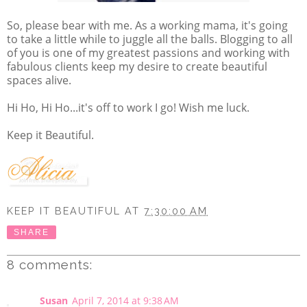
So, please bear with me. As a working mama, it's going
to take a little while to juggle all the balls. Blogging to all
of you is one of my greatest passions and working with
fabulous clients keep my desire to create beautiful
spaces alive.
Hi Ho, Hi Ho...it's off to work I go! Wish me luck.
Keep it Beautiful.
KEEP IT BEAUTIFUL
AT
7:30:00 AM
SHARE
8 comments:
Susan
April 7, 2014 at 9:38 AM