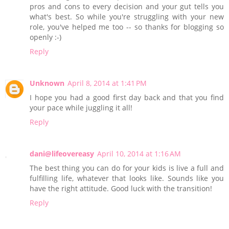
pros and cons to every decision and your gut tells you
what's best. So while you're struggling with your new
role, you've helped me too -- so thanks for blogging so
openly :-)
Reply
Unknown
April 8, 2014 at 1:41 PM
I hope you had a good first day back and that you find
your pace while juggling it all!
Reply
dani@lifeovereasy
April 10, 2014 at 1:16 AM
The best thing you can do for your kids is live a full and
fulfilling life, whatever that looks like. Sounds like you
have the right attitude. Good luck with the transition!
Reply