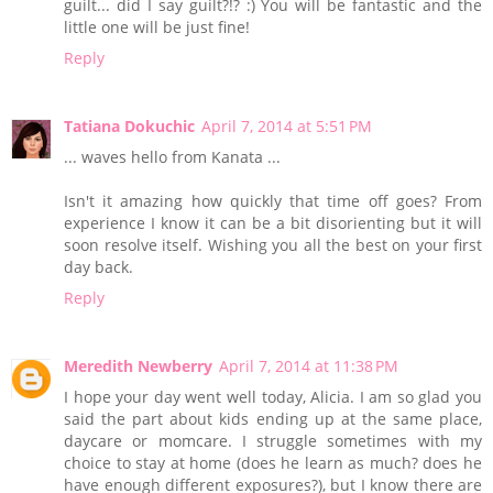
guilt... did I say guilt?!? :) You will be fantastic and the
little one will be just fine!
Reply
Tatiana Dokuchic
April 7, 2014 at 5:51 PM
... waves hello from Kanata ...
Isn't it amazing how quickly that time off goes? From
experience I know it can be a bit disorienting but it will
soon resolve itself. Wishing you all the best on your first
day back.
Reply
Meredith Newberry
April 7, 2014 at 11:38 PM
I hope your day went well today, Alicia. I am so glad you
said the part about kids ending up at the same place,
daycare or momcare. I struggle sometimes with my
choice to stay at home (does he learn as much? does he
have enough different exposures?), but I know there are