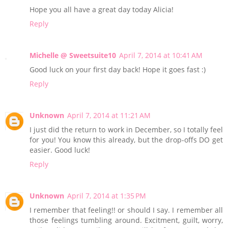
Hope you all have a great day today Alicia!
Reply
Michelle @ Sweetsuite10
April 7, 2014 at 10:41 AM
Good luck on your first day back! Hope it goes fast :)
Reply
Unknown
April 7, 2014 at 11:21 AM
I just did the return to work in December, so I totally feel
for you! You know this already, but the drop-offs DO get
easier. Good luck!
Reply
Unknown
April 7, 2014 at 1:35 PM
I remember that feeling!! or should I say. I remember all
those feelings tumbling around. Excitment, guilt, worry,