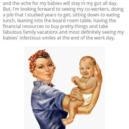
and the ache for my babies will stay in my gut all day.
But, I'm looking forward to seeing my co-workers, doing
a job that I studied years to get, sitting down to eating
lunch, leaning into the board room table, having the
financial resources to buy pretty things and take
fabulous family vacations and most definitely seeing my
babies' infectious smiles at the end of the work day.