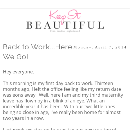
Back to Work...Here
Monday, April 7, 2014
We Go!
Hey everyone,
This morning is my first day back to work. Thirteen
months ago, I left the office feeling like my return date
was eons away. Well, here I am and my third maternity
leave has flown by in a blink of an eye. What an
incredible year it has been. With our two little ones
being so close in age, I've really been home for almost
two years in a row.
Last week, we started to practice our new routine of