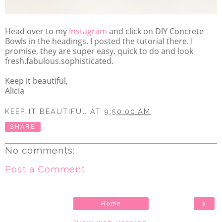
Head over to my
Instagram
and click on DIY Concrete
Bowls in the headings. I posted the tutorial there. I
promise, they are super easy, quick to do and look
fresh.fabulous.sophisticated.
Keep it beautiful,
Alicia
KEEP IT BEAUTIFUL
AT
9:50:00 AM
SHARE
No comments:
Post a Comment
›
Home