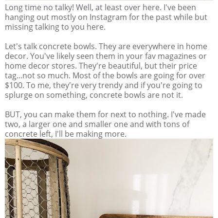
Long time no talky! Well, at least over here. I've been
hanging out mostly on Instagram for the past while but
missing talking to you here.
Let's talk concrete bowls. They are everywhere in home
decor. You've likely seen them in your fav magazines or
home decor stores. They're beautiful, but their price
tag...not so much. Most of the bowls are going for over
$100. To me, they're very trendy and if you're going to
splurge on something, concrete bowls are not it.
BUT, you can make them for next to nothing. I've made
two, a larger one and smaller one and with tons of
concrete left, I'll be making more.