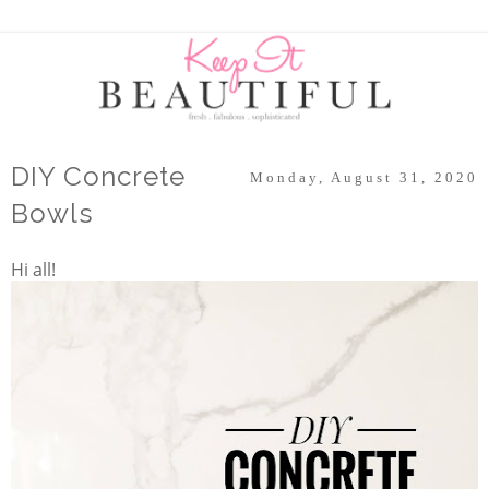
DIY Concrete
Monday, August 31, 2020
Bowls
Hi all!