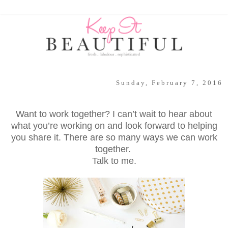
Sunday, February 7, 2016
Want to work together? I can’t wait to hear about
what you’re working on and look forward to helping
you share it. There are so many ways we can work
together.
Talk to me.