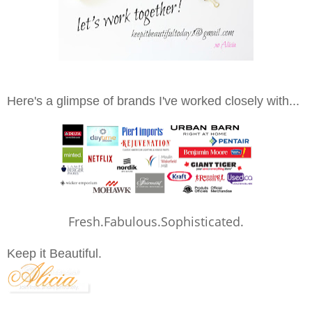
Here's a glimpse of brands I've worked closely with...
Fresh.Fabulous.Sophisticated.
Keep it Beautiful.