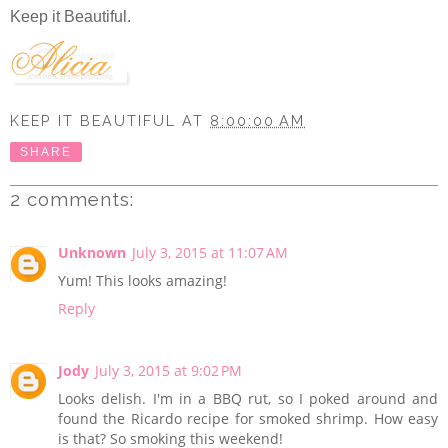
Keep it Beautiful.
KEEP IT BEAUTIFUL
AT
8:00:00 AM
SHARE
2 comments:
Unknown
July 3, 2015 at 11:07 AM
Yum! This looks amazing!
Reply
Jody
July 3, 2015 at 9:02 PM
Looks delish. I'm in a BBQ rut, so I poked around and
found the Ricardo recipe for smoked shrimp. How easy
is that? So smoking this weekend!