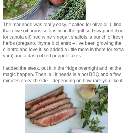
The marinade was really easy. It called for olive oil (I find
that olive oil burns so easily on the grill so I swapped it out
for canola oil), red wine vinegar, shallots, a bunch of fresh
herbs (oregano, thyme & cilantro – I’ve been growing the
cilantro and love it, so added a little more in there for extra
yum) and a dash of red pepper flakes.
I added the steak, put it in the fridge overnight and let the
magic happen. Then, all it needs is a hot BBQ and a few
minutes on each side…depending on how rare you like it.