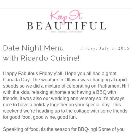
Date Night Menu
Friday, July 3, 2015
with Ricardo Cuisine!
Happy Fabulous Friday y’all! Hope you all had a great
Canada Day. The weather in Ottawa was changing at rapid
speeds so we did a mixture of celebrating on Parliament Hill
with the kids, relaxing at home and having a BBQ with
friends. It was also our wedding anniversary so it’s always
nice to have a holiday together on your special day. This
weekend we’re heading up to the cottage with some friends
for good food, good wine, good fun.
Speaking of food, tis the season for BBQ-ing! Some of you