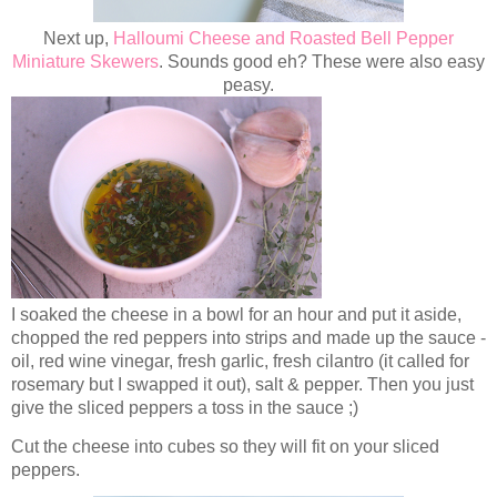
Next up,
Halloumi Cheese and Roasted Bell Pepper
Miniature Skewers
. Sounds good eh? These were also easy
peasy.
I soaked the cheese in a bowl for an hour and put it aside,
chopped the red peppers into strips and made up the sauce -
oil, red wine vinegar, fresh garlic, fresh cilantro (it called for
rosemary but I swapped it out), salt & pepper. Then you just
give the sliced peppers a toss in the sauce ;)
Cut the cheese into cubes so they will fit on your sliced
peppers.