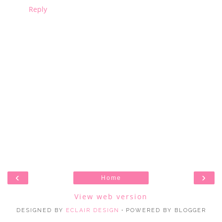
Reply
‹
›
Home
View web version
DESIGNED BY
ECLAIR DESIGN
・POWERED BY BLOGGER