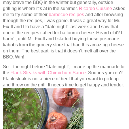
may brave the BBQ in the winter but generally, outside
grilling is where it’s at in the summer.
Ricardo Cuisine
asked
me to try some of their
barbecue recipes
and after browsing
through the recipes, I was game. It was a great way for Mr.
Fix-It and I to have a “date night” last week and I saw that
one of the recipes called for halloumi cheese. Heard of it? I
hadn’t, until Mr. Fix-It and I started buying these pre-made
kabobs from the grocery store that had this amazing cheese
on them. The best part, is that it doesn’t melt all over the
BBQ. Win!
So…the night before “date night”, I made up the marinade for
the
Flank Steaks with Chimichurri Sauce
. Sounds yum eh?
Flank steak is not a piece of beef that you want to pick up
and throw on the grill. It needs time to get happy and tender.