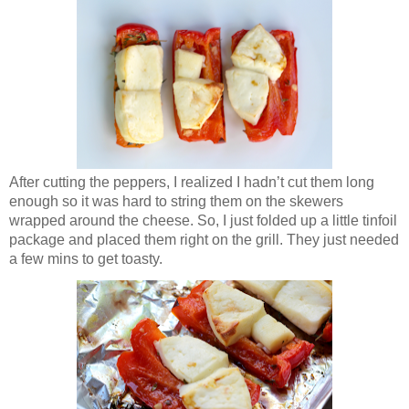
After cutting the peppers, I realized I hadn’t cut them long
enough so it was hard to string them on the skewers
wrapped around the cheese. So, I just folded up a little tinfoil
package and placed them right on the grill. They just needed
a few mins to get toasty.