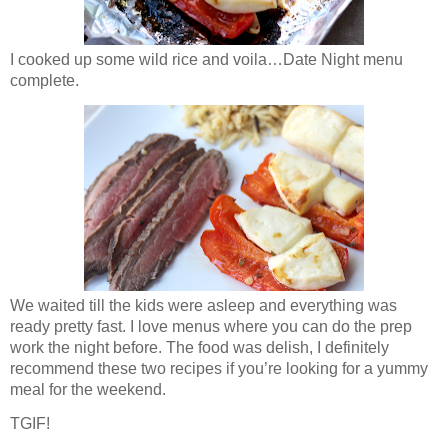
I cooked up some wild rice and voila…Date Night menu
complete.
We waited till the kids were asleep and everything was
ready pretty fast. I love menus where you can do the prep
work the night before. The food was delish, I definitely
recommend these two recipes if you’re looking for a yummy
meal for the weekend.
TGIF!