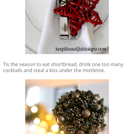
Tis the season to eat shortbread, drink one too many
cocktails and steal a kiss under the mistletoe.