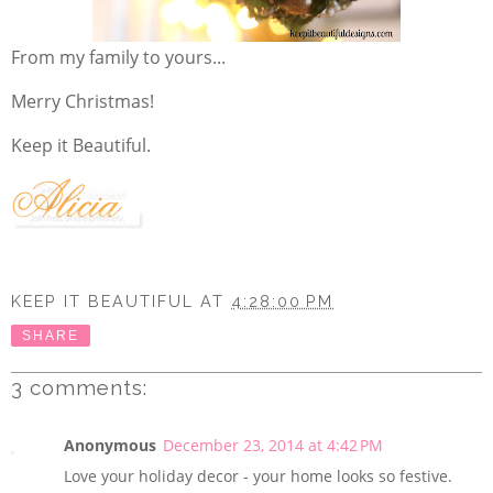
From my family to yours...
Merry Christmas!
Keep it Beautiful.
KEEP IT BEAUTIFUL
AT
4:28:00 PM
SHARE
3 comments:
Anonymous
December 23, 2014 at 4:42 PM
Love your holiday decor - your home looks so festive.