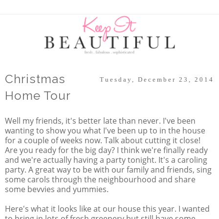
Christmas
Tuesday, December 23, 2014
Home Tour
Well my friends, it's better late than never. I've been
wanting to show you what I've been up to in the house
for a couple of weeks now. Talk about cutting it close!
Are you ready for the big day? I think we're finally ready
and we're actually having a party tonight. It's a caroling
party. A great way to be with our family and friends, sing
some carols through the neighbourhood and share
some bevvies and yummies.
Here's what it looks like at our house this year. I wanted
to bring in lots of fresh greenery but still have some