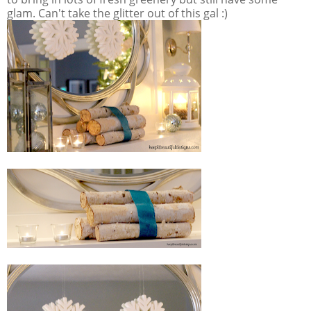
glam. Can't take the glitter out of this gal :)