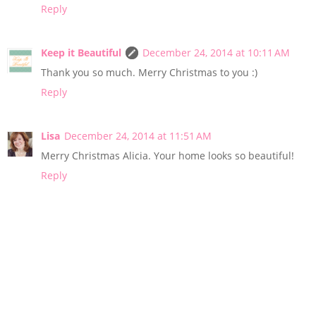
Reply
Keep it Beautiful
December 24, 2014 at 10:11 AM
Thank you so much. Merry Christmas to you :)
Reply
Lisa
December 24, 2014 at 11:51 AM
Merry Christmas Alicia. Your home looks so beautiful!
Reply