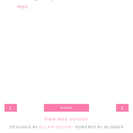
Reply
‹
›
Home
View web version
DESIGNED BY
ECLAIR DESIGN
・POWERED BY BLOGGER