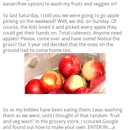
easier/free option) to wash my fruits and veggies in?
So last Saturday, I told you we were going to go apple
picking on the weekend? Well, we did, on Sunday. Of
course, the kids loved it and picked every apple they
could get their hands on. Total cuteness. Anyone need
apples? Please, come over and have some! Notice the
grass? Our 3 year old decided that the ones on the
ground had to come home too.
So as my kiddies have been eating them, I was washing
them as we went, until I thought of that random "fruit
and veg wash" in the grocery store. I scoured Google
and found out how to make your own. ENTER IN....a