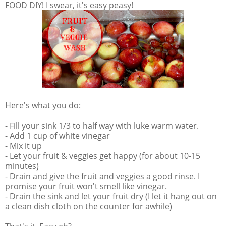
FOOD DIY! I swear, it's easy peasy!
Here's what you do:
- Fill your sink 1/3 to half way with luke warm water.
- Add 1 cup of white vinegar
- Mix it up
- Let your fruit & veggies get happy (for about 10-15
minutes)
- Drain and give the fruit and veggies a good rinse. I
promise your fruit won't smell like vinegar.
- Drain the sink and let your fruit dry (I let it hang out on
a clean dish cloth on the counter for awhile)