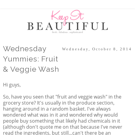
Wednesday
Wednesday, October 8, 2014
Yummies: Fruit
& Veggie Wash
Hi guys,
So, have you seen that "fruit and veggie wash" in the
grocery store? It's usually in the produce section,
hanging around in a random basket. I've always
wondered what was in it and wondered why would
people buy something that likely had chemicals in it
(although don't quote me on that because I've never
read the ingredients, but still...can't there be an