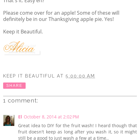
That's it. Easy eh?
Please come over for an apple! Some of these will
definitely be in our Thanksgiving apple pie. Yes!
Keep it Beautiful.
KEEP IT BEAUTIFUL
AT
5:00:00 AM
SHARE
1 comment:
El
October 8, 2014 at 2:02 PM
Great idea to DIY for the fruit wash! I heard though that
fruit doesn't keep as long after you wash it, so it might
still be a good to just wash a few at a time..