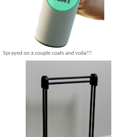
Sprayed on a couple coats and voila!!!