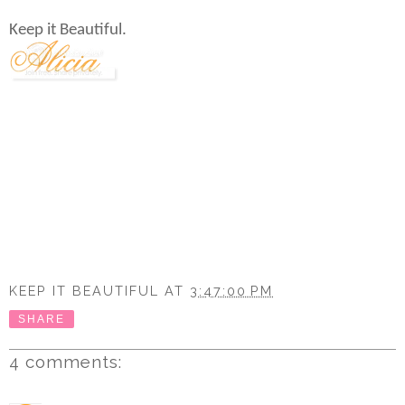
Keep it Beautiful.
KEEP IT BEAUTIFUL
AT
3:47:00 PM
SHARE
4 comments: