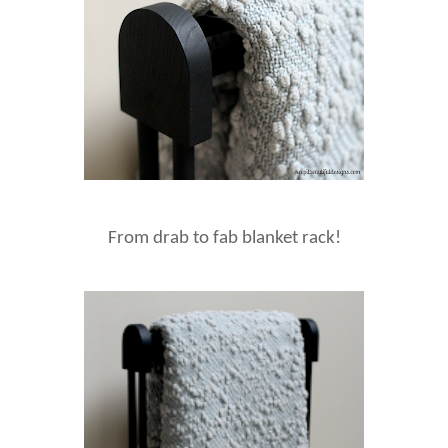
From drab to fab blanket rack!