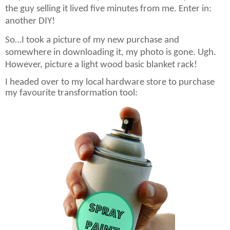
the guy selling it lived five minutes from me. Enter in:
another DIY!
So…I took a picture of my new purchase and
somewhere in downloading it, my photo is gone. Ugh.
However, picture a light wood basic blanket rack!
I headed over to my local hardware store to purchase
my favourite transformation tool: