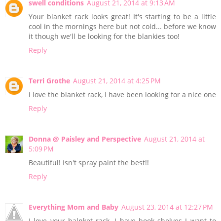
swell conditions
August 21, 2014 at 9:13 AM
Your blanket rack looks great! It's starting to be a little
cool in the mornings here but not cold... before we know
it though we'll be looking for the blankies too!
Reply
Terri Grothe
August 21, 2014 at 4:25 PM
i love the blanket rack, I have been looking for a nice one
Reply
Donna @ Paisley and Perspective
August 21, 2014 at
5:09 PM
Beautiful! Isn't spray paint the best!!
Reply
Everything Mom and Baby
August 23, 2014 at 12:27 PM
I love your balnket rack. I have book shelves I want to