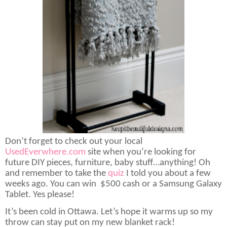
Don’t forget to check out your local
UsedEverwhere.com
site when you’re looking for
future DIY pieces, furniture, baby stuff…anything! Oh
and remember to take the
quiz
I told you about a few
weeks ago. You can win
$500 cash or a Samsung Galaxy
Tablet. Yes please!
It’s been cold in Ottawa. Let’s hope it warms up so my
throw can stay put on my new blanket rack!