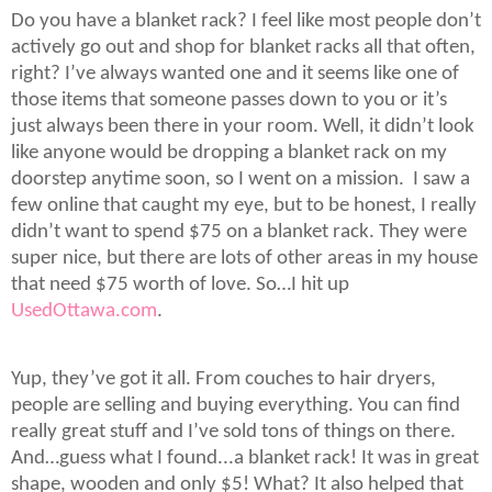
Do you have a blanket rack? I feel like most people don’t
actively go out and shop for blanket racks all that often,
right? I’ve always wanted one and it seems like one of
those items that someone passes down to you or it’s
just always been there in your room. Well, it didn’t look
like anyone would be dropping a blanket rack on my
doorstep anytime soon, so I went on a mission.
I saw a
few online that caught my eye, but to be honest, I really
didn’t want to spend $75 on a blanket rack. They were
super nice, but there are lots of other areas in my house
that need $75 worth of love. So…I hit up
UsedOttawa.com
.
Yup, they’ve got it all. From couches to hair dryers,
people are selling and buying everything. You can find
really great stuff and I’ve sold tons of things on there.
And…guess what I found...a blanket rack! It was in great
shape, wooden and only $5! What? It also helped that