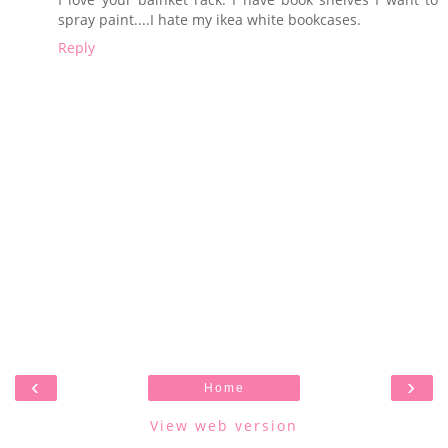
spray paint....I hate my ikea white bookcases.
Reply
‹
›
Home
View web version