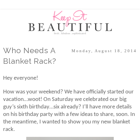
Who Needs A
Monday, August 18, 2014
Blanket Rack?
Hey everyone!
How was your weekend? We have officially started our
vacation…woot! On Saturday we celebrated our big
guy’s sixth birthday…six already? I’ll have more details
on his birthday party with a few ideas to share, soon. In
the meantime, I wanted to show you my new blanket
rack.