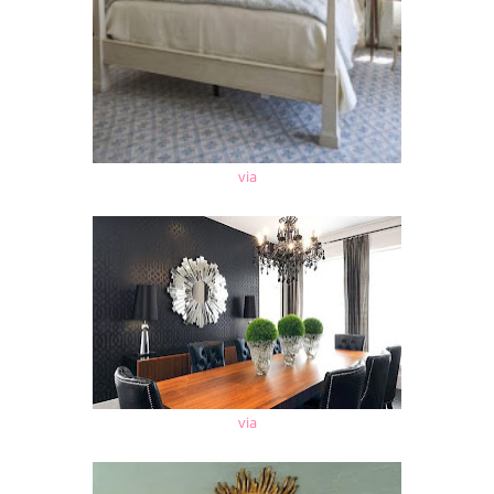
via
via