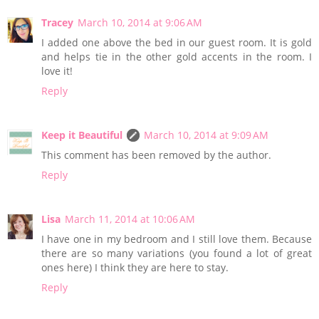
Tracey
March 10, 2014 at 9:06 AM
I added one above the bed in our guest room. It is gold
and helps tie in the other gold accents in the room. I
love it!
Reply
Keep it Beautiful
March 10, 2014 at 9:09 AM
This comment has been removed by the author.
Reply
Lisa
March 11, 2014 at 10:06 AM
I have one in my bedroom and I still love them. Because
there are so many variations (you found a lot of great
ones here) I think they are here to stay.
Reply