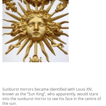
Sunburst mirrors became identified with Louis XIV,
known as the “Sun King”, who apparently, would stare
into the sunburst mirror to see his face in the centre of
the sun.