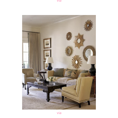
via
via