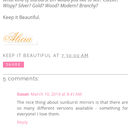
Wispy? Silver? Gold? Wood? Modern? Branchy?
Keep it Beautiful.
KEEP IT BEAUTIFUL
AT
7:30:00 AM
SHARE
5 comments:
Susan
March 10, 2014 at 8:41 AM
The nice thing about sunburst mirrors is that there are
so many different versions available - something for
everyone! I love them.
Reply