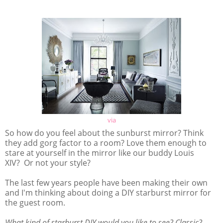
via
So how do you feel about the sunburst mirror? Think
they add gorg factor to a room? Love them enough to
stare at yourself in the mirror like our buddy Louis
XIV? Or not your style?
The last few years people have been making their own
and I'm thinking about doing a DIY starburst mirror for
the guest room.
What kind of starburst DIY would you like to see? Classic?