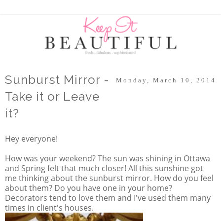
Sunburst Mirror -
Monday, March 10, 2014
Take it or Leave
it?
Hey everyone!
How was your weekend? The sun was shining in Ottawa
and Spring felt that much closer! All this sunshine got
me thinking about the sunburst mirror. How do you feel
about them? Do you have one in your home?
Decorators tend to love them and I've used them many
times in client's houses.