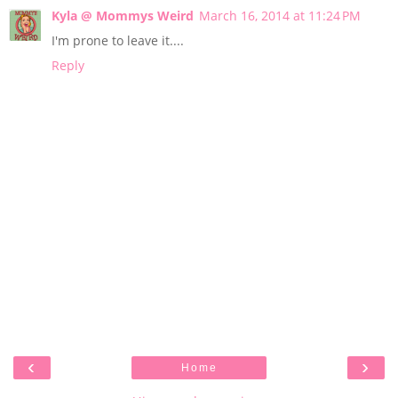
Kyla @ Mommys Weird
March 16, 2014 at 11:24 PM
I'm prone to leave it....
Reply
‹
›
Home