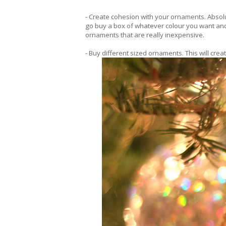
- Create cohesion with your ornaments. Absolu
go buy a box of whatever colour you want and
ornaments that are really inexpensive.
- Buy different sized ornaments. This will cre