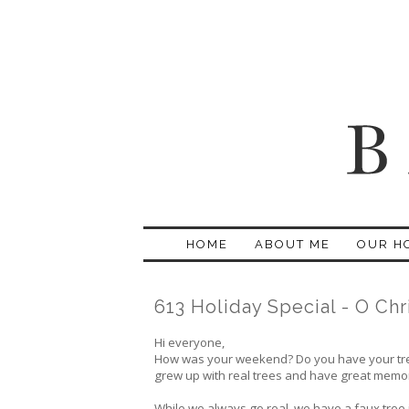
HOME
ABOUT ME
OUR H
613 Holiday Special - O Chr
Hi everyone,
How was your weekend? Do you have your tree u
grew up with real trees and have great memorie
While we always go real, we have a faux tree in