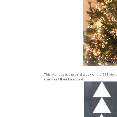
This Monday is the third week of the 613 Holid
check out their beauties!