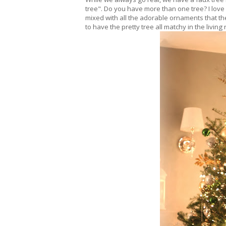
tree". Do you have more than one tree? I love it
mixed with all the adorable ornaments that the k
to have the pretty tree all matchy in the living 