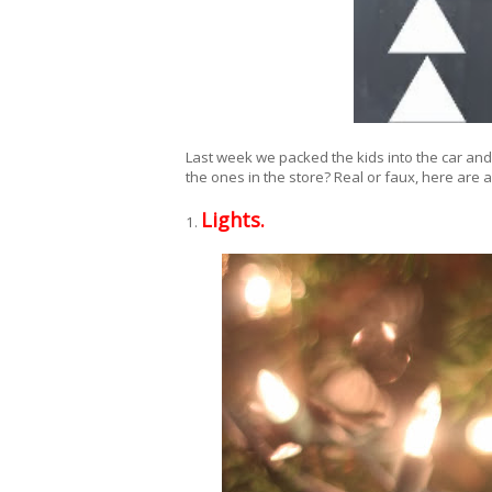
Last week we packed the kids into the car and 
the ones in the store? Real or faux, here are a
Lights.
1.