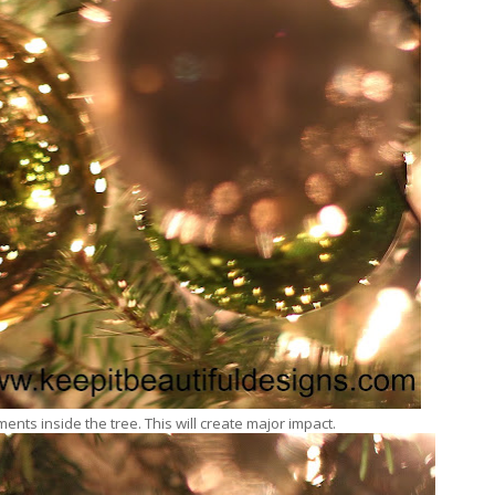
ments inside the tree. This will create major impact.