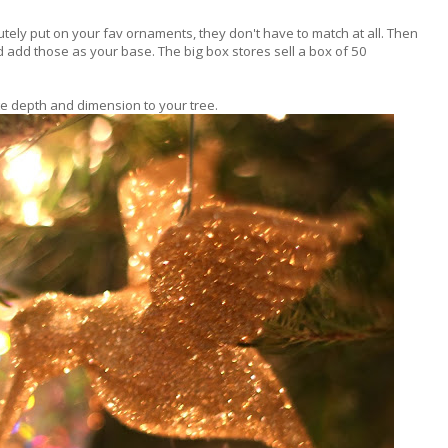
tely put on your fav ornaments, they don't have to match at all. Then
 add those as your base. The big box stores sell a box of 50
ate depth and dimension to your tree.