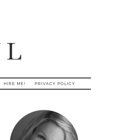
HIRE ME!
PRIVACY POLICY