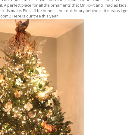
. A perfect place for all the ornaments that Mr. Fix-It and I had as kids,
ids make. Plus, I'll be honest, the real theory behind it...it means I get
room ;) Here is our tree this year.