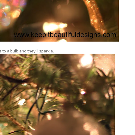
to a bulb and they'll sparkle.