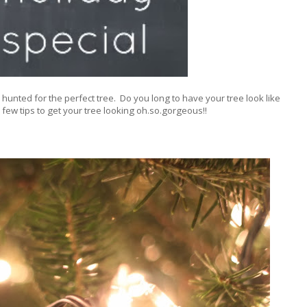
hunted for the perfect tree. Do you long to have your tree look like
 few tips to get your tree looking oh.so.gorgeous!!