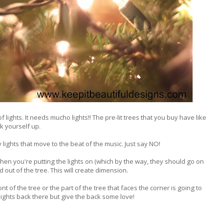
f lights. It needs mucho lights!! The pre-lit trees that you buy have like
k yourself up.
 lights that move to the beat of the music. Just say NO!
When you're putting the lights on (which by the way, they should go on
 out of the tree. This will create dimension.
front of the tree or the part of the tree that faces the corner is going to
lights back there but give the back some love!