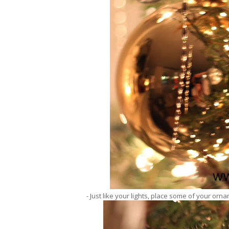
- Just like your lights, place some of your orna