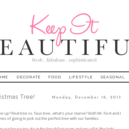
OME
DECORATE
FOOD
LIFESTYLE
SEASONAL
istmas Tree!
Monday, December 16, 2013
p? Real tree vs. faux tree...what's your stance? Both Mr. Fix-It and I
s of going to pick out the perfect tree with our families.
 our house too. It's in the breakfast room and we call it "the kids'