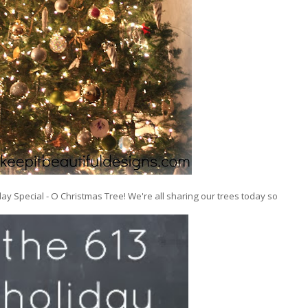
ay Special - O Christmas Tree! We're all sharing our trees today so