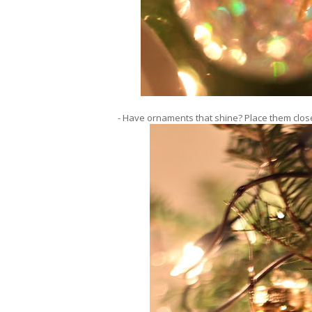
- Have ornaments that shine? Place them close 