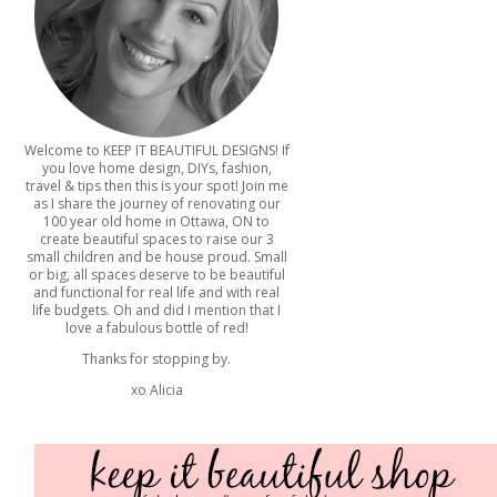
Welcome to KEEP IT BEAUTIFUL DESIGNS! If
you love home design, DIYs, fashion,
travel & tips then this is your spot! Join me
as I share the journey of renovating our
100 year old home in Ottawa, ON to
create beautiful spaces to raise our 3
small children and be house proud. Small
or big, all spaces deserve to be beautiful
and functional for real life and with real
life budgets. Oh and did I mention that I
love a fabulous bottle of red!
Thanks for stopping by.
xo Alicia