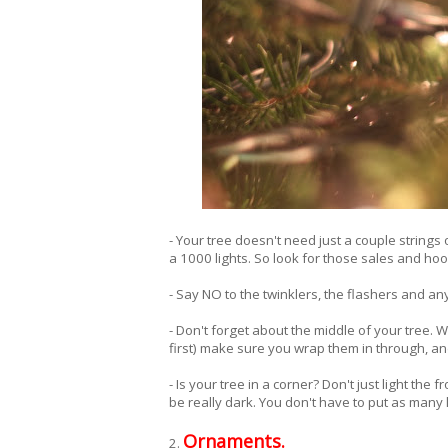
- Your tree doesn't need just a couple strings o
a 1000 lights. So look for those sales and hoo
- Say NO to the twinklers, the flashers and any
- Don't forget about the middle of your tree. 
first) make sure you wrap them in through, and
- Is your tree in a corner? Don't just light the 
be really dark. You don't have to put as many 
Ornaments.
2.